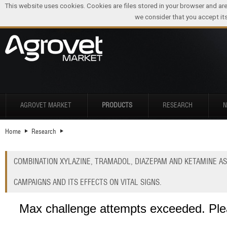
This website uses cookies. Cookies are files stored in your browser and ar
we consider that you accept its
AGROVET MARKET
PRODUCTS
RESEARCH
Home
Research
COMBINATION XYLAZINE, TRAMADOL, DIAZEPAM AND KETAMINE AS
CAMPAIGNS AND ITS EFFECTS ON VITAL SIGNS.