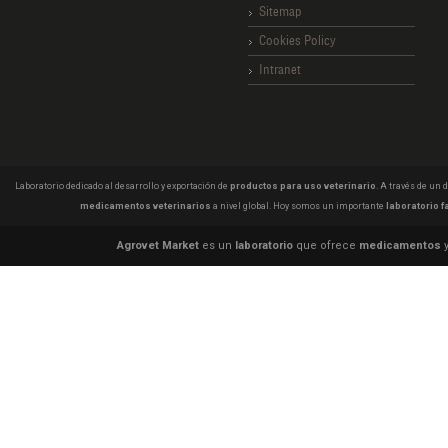
Sitemap
Cookies Policy
Intranet
Laboratorio dedicado al desarrollo y exportación de
productos para uso veterinario
. A través de un
medicamentos veterinarios
a nivel global. Hoy somos un importante
laboratorio f
Agrovet Market
es un
laboratorio
que ofrece
medicamentos