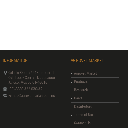
INFORMATION
AGROVET MARKET
Calle la Brida Nº 247, Interior 1
Agrovet Market
Col. Lopez Cotilla Tlaquepaque,
Products
Jalisco, Mexico C.P.45615
(52) 3336 822 036/35
Research
ventas@agrovetmarket.com.mx
News
Distributors
Terms of Use
Contact Us