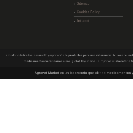
Sitemap
Cookies Policy
Intranet
Laboratorio dedicado al desarrollo y exportación de
productos para uso veterinario
. A través de un
medicamentos veterinarios
a nivel global. Hoy somos un importante
laboratorio f
Agrovet Market
es un
laboratorio
que ofrece
medicamentos