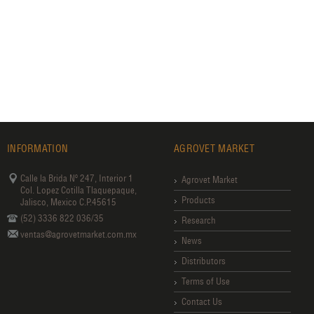
INFORMATION
AGROVET MARKET
Calle la Brida Nº 247, Interior 1
Agrovet Market
Col. Lopez Cotilla Tlaquepaque,
Products
Jalisco, Mexico C.P.45615
(52) 3336 822 036/35
Research
ventas@agrovetmarket.com.mx
News
Distributors
Terms of Use
Contact Us