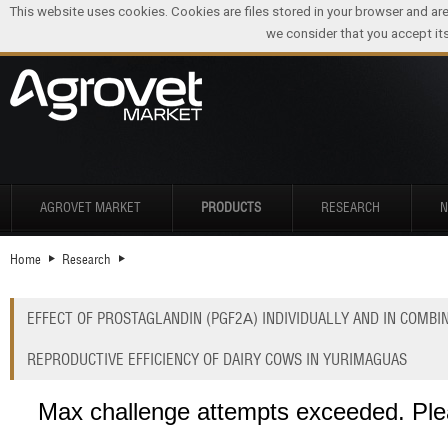
This website uses cookies. Cookies are files stored in your browser and ar
we consider that you accept its
AGROVET MARKET
PRODUCTS
RESEARCH
Home
Research
EFFECT OF PROSTAGLANDIN (PGF2Α) INDIVIDUALLY AND IN COMB
REPRODUCTIVE EFFICIENCY OF DAIRY COWS IN YURIMAGUAS